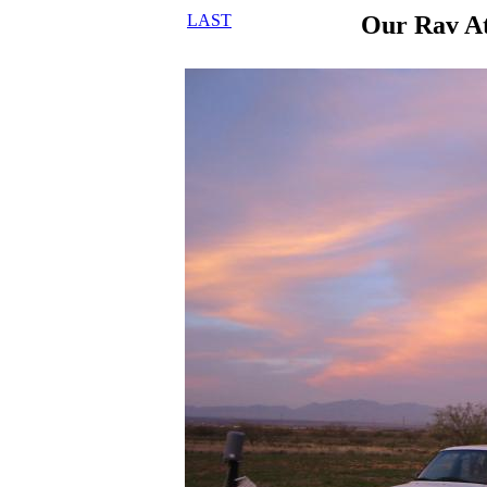
LAST
Our Rav A