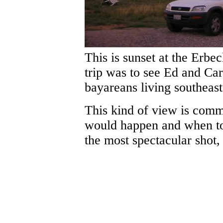
This is sunset at the Erbe
trip was to see Ed and Car
bayareans living southeas
This kind of view is commo
would happen and when to 
the most spectacular shot,