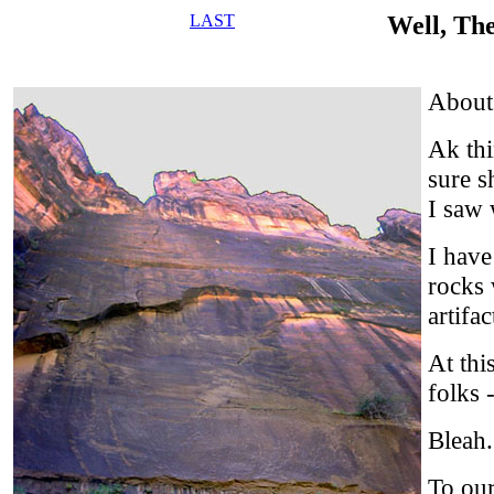
LAST
Well, Th
About 
Ak thi
sure s
I saw 
I have
rocks 
artifa
At this
folks 
Bleah.
To our