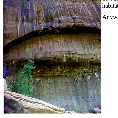
habita
Anyway