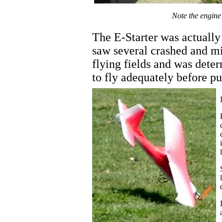
Note the engine 
The E-Starter was actually
saw several crashed and mi
flying fields and was dete
to fly adequately before put