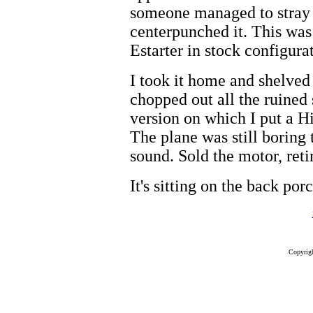
someone managed to stray r
centerpunched it. This was 
Estarter in stock configura
I took it home and shelved 
chopped out all the ruined
version on which I put a Hi
The plane was still boring
sound. Sold the motor, reti
It's sitting on the back por
Copyrig