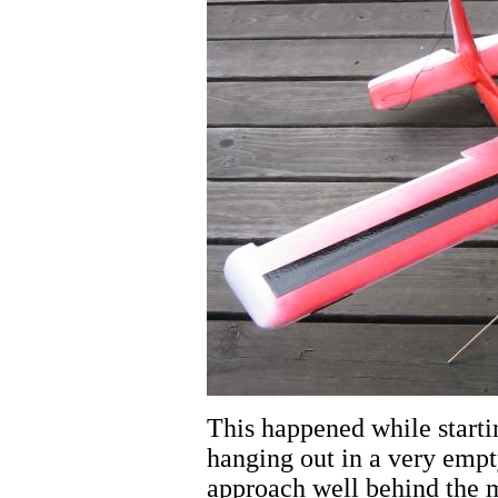
This happened while starti
hanging out in a very empt
approach well behind the m