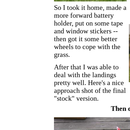
So I took it home, made a
more forward battery
holder, put on some tape
and window stickers --
then got it some better
wheels to cope with the
grass.
After that I was able to
deal with the landings
pretty well. Here's a nice
approach shot of the final
"stock" version.
Then d