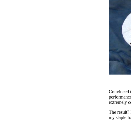
Convinced th
performance,
extremely c
The result? 
my staple f