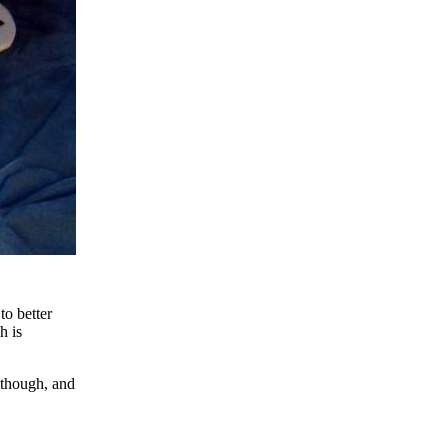
to better
h is
, though, and