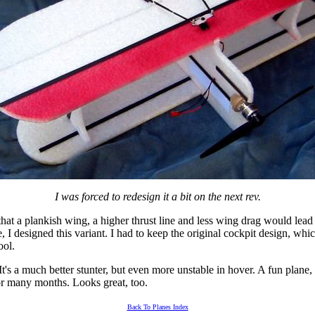
I was forced to redesign it a bit on the next rev.
at a plankish wing, a higher thrust line and less wing drag would lead 
 I designed this variant. I had to keep the original cockpit design, whic
ool.
It's a much better stunter, but even more unstable in hover. A fun plane
or many months. Looks great, too.
Back To Planes Index