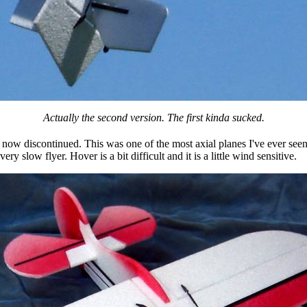
Actually the second version. The first kinda sucked.
 now discontinued. This was one of the most axial planes I've ever see
very slow flyer. Hover is a bit difficult and it is a little wind sensitive.