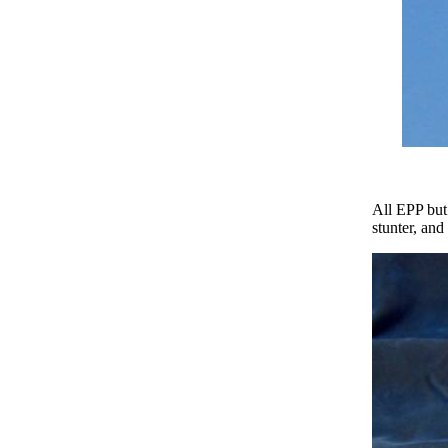
All EPP but
stunter, and 