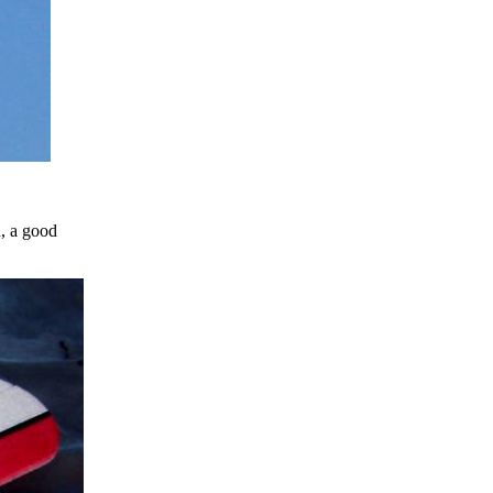
n, a good