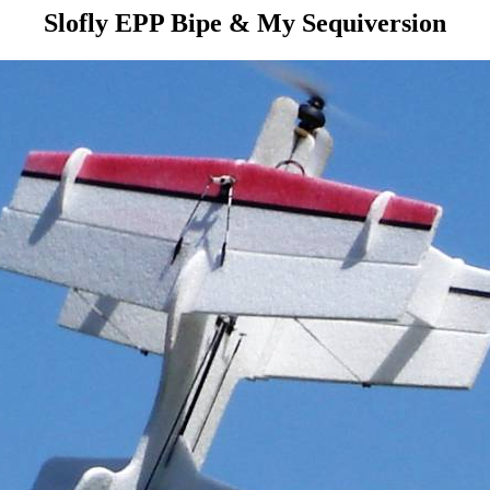
Slofly EPP Bipe & My Sequiversion